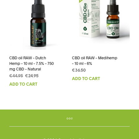
CBD oil RAW – Dutch
CBD oil RAW – Medihemp
Hemp – 10 ml – 7.5% – 750
– 10 ml – 6%
mg CBD – Natural
€
36.50
Original
Current
€
44.95
€
24.95
ADD TO CART
price
price
ADD TO CART
was:
is:
€44.95.
€24.95.