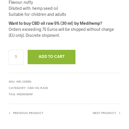
Flavour: nutty
Diluted with: hemp seed oil
Suitable for: children and adults
Want to buy CBD oil raw 5% (30 ml) by Medihemp?
Orders exceeding 75 Euros will be shipped without charge
(EU only). Discrete shipment.
ADD TO CART
SKU:
ME-1255N
CATEGORY:
CBD OIL RAW
TAG:
MEDIHEMP
PREVIOUS PRODUCT
NEXT PRODUCT