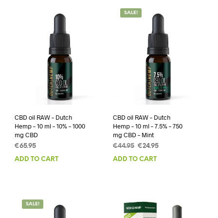
SALE!
CBD oil RAW – Dutch
CBD oil RAW – Dutch
Hemp – 10 ml – 10% – 1000
Hemp – 10 ml – 7.5% – 750
mg CBD
mg CBD – Mint
Original
Current
€
65.95
€
44.95
€
24.95
price
price
ADD TO CART
ADD TO CART
was:
is:
€44.95.
€24.95.
SALE!