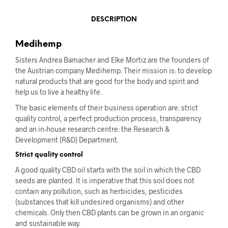
DESCRIPTION
Medihemp
Sisters Andrea Bamacher and Elke Mortiz are the founders of
the Austrian company Medihemp. Their mission is: to develop
natural products that are good for the body and spirit and
help us to live a healthy life.
The basic elements of their business operation are: strict
quality control, a perfect production process, transparency
and an in-house research centre: the Research &
Development (R&D) Department.
Strict quality control
A good quality CBD oil starts with the soil in which the CBD
seeds are planted. It is imperative that this soil does not
contain any pollution, such as herbicides, pesticides
(substances that kill undesired organisms) and other
chemicals. Only then CBD plants can be grown in an organic
and sustainable way.