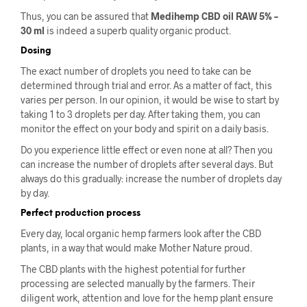
Thus, you can be assured that
Medihemp CBD oil RAW 5% –
30 ml
is indeed a superb quality organic product.
Dosing
The exact number of droplets you need to take can be
determined through trial and error. As a matter of fact, this
varies per person. In our opinion, it would be wise to start by
taking 1 to 3 droplets per day. After taking them, you can
monitor the effect on your body and spirit on a daily basis.
Do you experience little effect or even none at all? Then you
can increase the number of droplets after several days. But
always do this gradually: increase the number of droplets day
by day.
Perfect production process
Every day, local organic hemp farmers look after the CBD
plants, in a way that would make Mother Nature proud.
The CBD plants with the highest potential for further
processing are selected manually by the farmers. Their
diligent work, attention and love for the hemp plant ensure