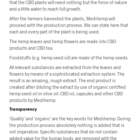
that the CBD plants will need nothing but the force of nature
and a little water to reach full growth.
After the farmers harvested the plants, Medihemp will
proceed with the production process. We can state here that
each and every part of the plant is being used.
The hemp leaves and hemp flowers are made into CBD
products and CBD tea.
Foodstuffs (e.g. hemp seed oil) are made of the hemp seeds.
All relevant substances are extracted from the leaves and
flowers by means of a sophisticated extraction system. The
result is an amazing, rough extract. The end product is
created after diluting the extract by use of organic certified
hemp seed oil or olive oil: CBD oil, capsules and other CBD
products by Medihemp.
Transparency
‘Quality’ and ‘organic’ are the key words for Medihemp. During
the production process absolutely nothing is added that is
not imperative. Specific substances that do not contain
added value for the human body, are removed with the