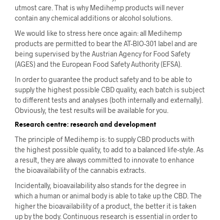
utmost care. That is why Medihemp products will never
contain any chemical additions or alcohol solutions.
We would like to stress here once again: all Medihemp
products are permitted to bear the AT-BIO-301 label and are
being supervised by the Austrian Agency for Food Safety
(AGES) and the European Food Safety Authority (EFSA).
In order to guarantee the product safety and to be able to
supply the highest possible CBD quality, each batch is subject
to different tests and analyses (both internally and externally).
Obviously, the test results will be available for you.
Research centre: research and development
The principle of Medihemp is: to supply CBD products with
the highest possible quality, to add to a balanced life-style. As
a result, they are always committed to innovate to enhance
the bioavailability of the cannabis extracts.
Incidentally, bioavailability also stands for the degree in
which a human or animal body is able to take up the CBD. The
higher the bioavailability of a product, the better it is taken
up by the body. Continuous research is essential in order to