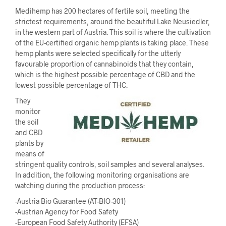
Medihemp has 200 hectares of fertile soil, meeting the
strictest requirements, around the beautiful Lake Neusiedler,
in the western part of Austria. This soil is where the cultivation
of the EU-certified organic hemp plants is taking place. These
hemp plants were selected specifically for the utterly
favourable proportion of cannabinoids that they contain,
which is the highest possible percentage of CBD and the
lowest possible percentage of THC.
They
monitor
the soil
and CBD
plants by
means of
stringent quality controls, soil samples and several analyses.
In addition, the following monitoring organisations are
watching during the production process:
-Austria Bio Guarantee (AT-BIO-301)
-Austrian Agency for Food Safety
-European Food Safety Authority (EFSA)