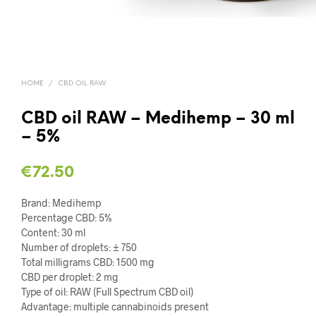
HOME
/
CBD OIL RAW
CBD oil RAW – Medihemp – 30 ml
– 5%
€
72.50
Brand: Medihemp
Percentage CBD: 5%
Content: 30 ml
Number of droplets: ± 750
Total milligrams CBD: 1500 mg
CBD per droplet: 2 mg
Type of oil: RAW (Full Spectrum CBD oil)
Advantage: multiple cannabinoids present