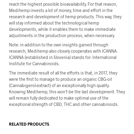
reach the highest possible bioavailability. For that reason,
Medihemp invests a lot of money, time and effort in the
research and development of hemp products. This way, they
will stay informed about the technological hemp
developments, while it enables them to make immediate
adjustments in the production process, when necessary.
Note: in addition to the own insights gained through
research, Medihemp also closely cooperates with ICANNA.
ICANNA (established in Slovenia) stands for: International
Institute for Cannabinoids.
The immediate result of all the efforts is that, in 2017, they
were the first to manage to produce an organic CBG-oil
(Cannabigerol-extract) of an exceptionally high quality.
Knowing Medihemp, this won’t be the last development. They
will remain fully dedicated to make optimal use of the
exceptional strength of CBD, THC and other cannabinoids.
RELATED PRODUCTS