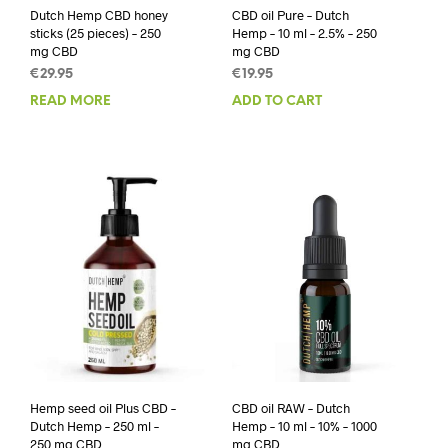
Dutch Hemp CBD honey
CBD oil Pure – Dutch
sticks (25 pieces) – 250
Hemp – 10 ml – 2.5% – 250
mg CBD
mg CBD
€
29.95
€
19.95
READ MORE
ADD TO CART
Hemp seed oil Plus CBD –
CBD oil RAW – Dutch
Dutch Hemp – 250 ml –
Hemp – 10 ml – 10% – 1000
250 mg CBD
mg CBD