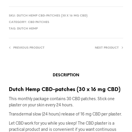
SKU:
DUTCH HEMP CBD-PATCHES (30 X 16 MG CBD)
CATEGORY:
CBD PATCHES
TAG:
DUTCH HEMP
PREVIOUS PRODUCT
NEXT PRODUCT
DESCRIPTION
Dutch Hemp CBD-patches (30 x 16 mg CBD)
This monthly package contains 30 CBD patches. Stick one
plaster on your skin every 24 hours.
Transdermal slow (24 hours) release of 16 mg CBD per plaster.
Let CBD work for you while you sleep! The CBD plaster is a
practical product and is convenient if you want continuous