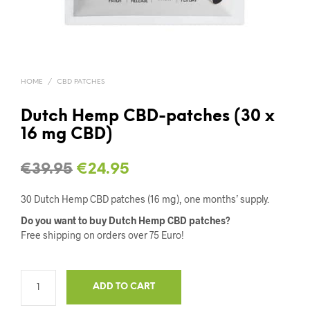
HOME
/
CBD PATCHES
Dutch Hemp CBD-patches (30 x
16 mg CBD)
Original
Current
€
39.95
€
24.95
price
price
30 Dutch Hemp CBD patches (16 mg), one months’ supply.
was:
is:
Do you want to buy Dutch Hemp CBD patches?
Free shipping on orders over 75 Euro!
€39.95.
€24.95.
ADD TO CART