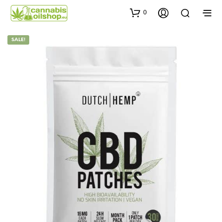
0
SALE!