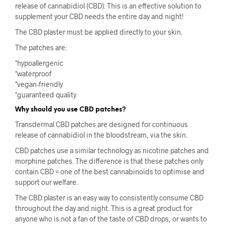
release of cannabidiol (CBD). This is an effective solution to
supplement your CBD needs the entire day and night!
The CBD plaster must be applied directly to your skin.
The patches are:
*hypoallergenic
*waterproof
*vegan-friendly
*guaranteed quality
Why should you use CBD patches?
Transdermal CBD patches are designed for continuous
release of cannabidiol in the bloodstream, via the skin.
CBD patches use a similar technology as nicotine patches and
morphine patches. The difference is that these patches only
contain CBD = one of the best cannabinoids to optimise and
support our welfare.
The CBD plaster is an easy way to consistently consume CBD
throughout the day and night. This is a great product for
anyone who is not a fan of the taste of CBD drops, or wants to