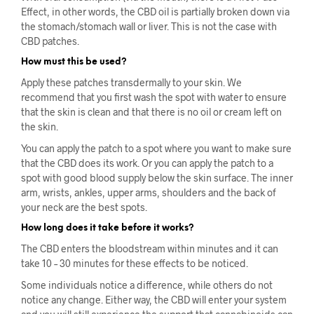
Effect, in other words, the CBD oil is partially broken down via
the stomach/stomach wall or liver. This is not the case with
CBD patches.
How must this be used?
Apply these patches transdermally to your skin. We
recommend that you first wash the spot with water to ensure
that the skin is clean and that there is no oil or cream left on
the skin.
You can apply the patch to a spot where you want to make sure
that the CBD does its work. Or you can apply the patch to a
spot with good blood supply below the skin surface. The inner
arm, wrists, ankles, upper arms, shoulders and the back of
your neck are the best spots.
How long does it take before it works?
The CBD enters the bloodstream within minutes and it can
take 10 – 30 minutes for these effects to be noticed.
Some individuals notice a difference, while others do not
notice any change. Either way, the CBD will enter your system