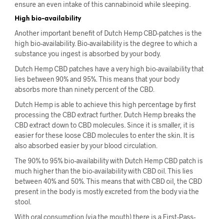
ensure an even intake of this cannabinoid while sleeping.
High bio-availability
Another important benefit of Dutch Hemp CBD-patches is the
high bio-availability. Bio-availability is the degree to which a
substance you ingest is absorbed by your body.
Dutch Hemp CBD patches have a very high bio-availability that
lies between 90% and 95%. This means that your body
absorbs more than ninety percent of the CBD.
Dutch Hemp is able to achieve this high percentage by first
processing the CBD extract further. Dutch Hemp breaks the
CBD extract down to CBD molecules. Since it is smaller, it is
easier for these loose CBD molecules to enter the skin. It is
also absorbed easier by your blood circulation.
The 90% to 95% bio-availability with Dutch Hemp CBD patch is
much higher than the bio-availability with CBD oil. This lies
between 40% and 50%. This means that with CBD oil, the CBD
present in the body is mostly excreted from the body via the
stool.
With oral consumption (via the mouth) there is a First-Pass-