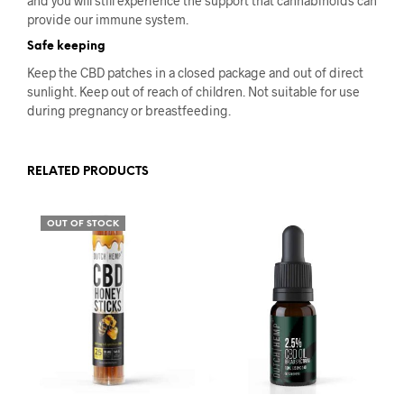
and you will still experience the support that cannabinoids can
provide our immune system.
Safe keeping
Keep the CBD patches in a closed package and out of direct
sunlight. Keep out of reach of children. Not suitable for use
during pregnancy or breastfeeding.
RELATED PRODUCTS
OUT OF STOCK