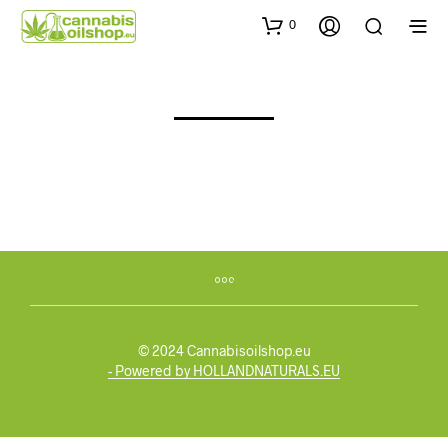
0
© 2024 Cannabisoilshop.eu
- Powered by HOLLANDNATURALS.EU