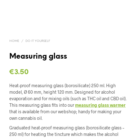
HOME
/
DO IT YOURSELF
Measuring glass
€
3.50
Heat-proof measuring glass (borosilicate) 250 ml. High
model, Ø 60 mm, height 120 mm. Designed for alcohol
evaporation and for mixing oils (such as THC oil and CBD oil).
This measuring glass fits into our
measuring glass warmer
that is available from our webshop; handy for making your
own cannabis oil.
Graduated heat-proof measuring glass (borosilicate glass –
250 ml) for heating the tincture which makes the alcohol