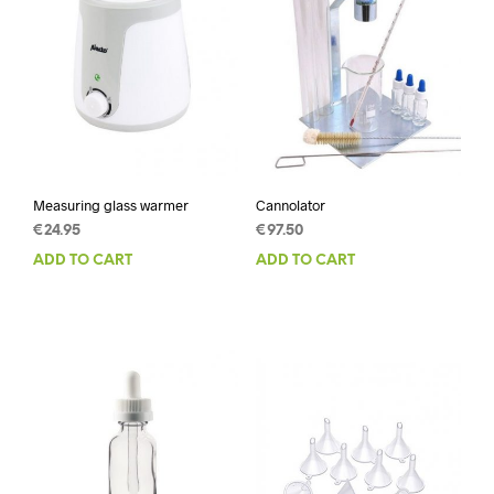
Measuring glass warmer
Cannolator
€
24.95
€
97.50
ADD TO CART
ADD TO CART