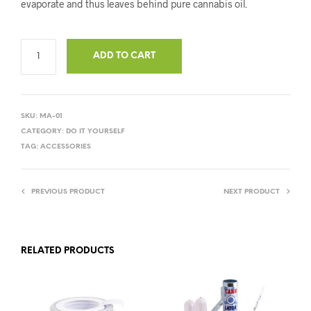
evaporate and thus leaves behind pure cannabis oil.
ADD TO CART
SKU:
MA-01
CATEGORY:
DO IT YOURSELF
TAG:
ACCESSORIES
PREVIOUS PRODUCT
NEXT PRODUCT
RELATED PRODUCTS